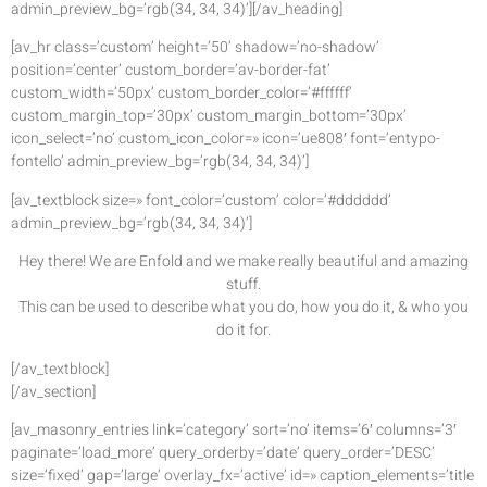
admin_preview_bg=’rgb(34, 34, 34)’][/av_heading]
[av_hr class=’custom’ height=’50’ shadow=’no-shadow’
position=’center’ custom_border=’av-border-fat’
custom_width=’50px’ custom_border_color=’#ffffff’
custom_margin_top=’30px’ custom_margin_bottom=’30px’
icon_select=’no’ custom_icon_color=» icon=’ue808′ font=’entypo-
fontello’ admin_preview_bg=’rgb(34, 34, 34)’]
[av_textblock size=» font_color=’custom’ color=’#dddddd’
admin_preview_bg=’rgb(34, 34, 34)’]
Hey there! We are Enfold and we make really beautiful and amazing
stuff.
This can be used to describe what you do, how you do it, & who you
do it for.
[/av_textblock]
[/av_section]
[av_masonry_entries link=’category’ sort=’no’ items=’6′ columns=’3′
paginate=’load_more’ query_orderby=’date’ query_order=’DESC’
size=’fixed’ gap=’large’ overlay_fx=’active’ id=» caption_elements=’title