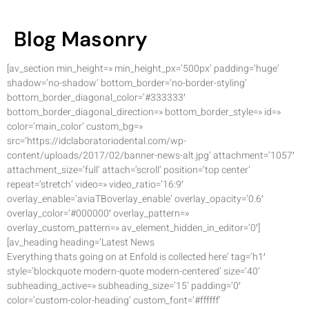
Blog Masonry
[av_section min_height=» min_height_px=’500px’ padding=’huge’
shadow=’no-shadow’ bottom_border=’no-border-styling’
bottom_border_diagonal_color=’#333333′
bottom_border_diagonal_direction=» bottom_border_style=» id=»
color=’main_color’ custom_bg=»
src=’https://idclaboratoriodental.com/wp-
content/uploads/2017/02/banner-news-alt.jpg’ attachment=’1057′
attachment_size=’full’ attach=’scroll’ position=’top center’
repeat=’stretch’ video=» video_ratio=’16:9′
overlay_enable=’aviaTBoverlay_enable’ overlay_opacity=’0.6′
overlay_color=’#000000′ overlay_pattern=»
overlay_custom_pattern=» av_element_hidden_in_editor=’0′]
[av_heading heading=’Latest News
Everything thats going on at Enfold is collected here’ tag=’h1′
style=’blockquote modern-quote modern-centered’ size=’40’
subheading_active=» subheading_size=’15’ padding=’0′
color=’custom-color-heading’ custom_font=’#ffffff’