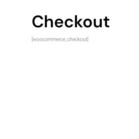
Checkout
[woocommerce_checkout]