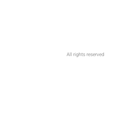
All rights reserved