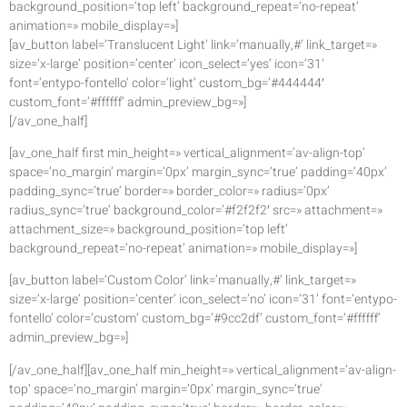
background_position=’top left’ background_repeat=’no-repeat’
animation=» mobile_display=»]
[av_button label=’Translucent Light’ link=’manually,#’ link_target=»
size=’x-large’ position=’center’ icon_select=’yes’ icon=’31’
font=’entypo-fontello’ color=’light’ custom_bg=’#444444′
custom_font=’#ffffff’ admin_preview_bg=»]
[/av_one_half]
[av_one_half first min_height=» vertical_alignment=’av-align-top’
space=’no_margin’ margin=’0px’ margin_sync=’true’ padding=’40px’
padding_sync=’true’ border=» border_color=» radius=’0px’
radius_sync=’true’ background_color=’#f2f2f2′ src=» attachment=»
attachment_size=» background_position=’top left’
background_repeat=’no-repeat’ animation=» mobile_display=»]
[av_button label=’Custom Color’ link=’manually,#’ link_target=»
size=’x-large’ position=’center’ icon_select=’no’ icon=’31’ font=’entypo-
fontello’ color=’custom’ custom_bg=’#9cc2df’ custom_font=’#ffffff’
admin_preview_bg=»]
[/av_one_half][av_one_half min_height=» vertical_alignment=’av-align-
top’ space=’no_margin’ margin=’0px’ margin_sync=’true’