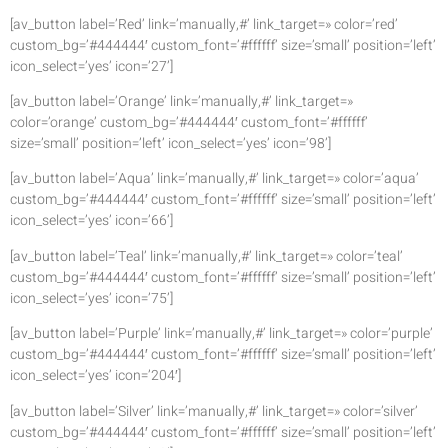
[av_button label=’Red’ link=’manually,#’ link_target=» color=’red’
custom_bg=’#444444′ custom_font=’#ffffff’ size=’small’ position=’left’
icon_select=’yes’ icon=’27’]
[av_button label=’Orange’ link=’manually,#’ link_target=»
color=’orange’ custom_bg=’#444444′ custom_font=’#ffffff’
size=’small’ position=’left’ icon_select=’yes’ icon=’98’]
[av_button label=’Aqua’ link=’manually,#’ link_target=» color=’aqua’
custom_bg=’#444444′ custom_font=’#ffffff’ size=’small’ position=’left’
icon_select=’yes’ icon=’66’]
[av_button label=’Teal’ link=’manually,#’ link_target=» color=’teal’
custom_bg=’#444444′ custom_font=’#ffffff’ size=’small’ position=’left’
icon_select=’yes’ icon=’75’]
[av_button label=’Purple’ link=’manually,#’ link_target=» color=’purple’
custom_bg=’#444444′ custom_font=’#ffffff’ size=’small’ position=’left’
icon_select=’yes’ icon=’204′]
[av_button label=’Silver’ link=’manually,#’ link_target=» color=’silver’
custom_bg=’#444444′ custom_font=’#ffffff’ size=’small’ position=’left’