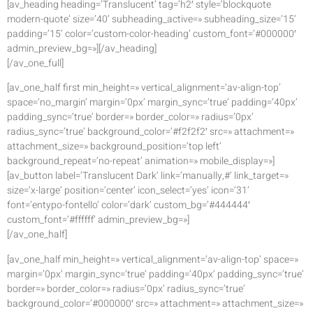
[av_heading heading=’Translucent’ tag=’h2′ style=’blockquote
modern-quote’ size=’40’ subheading_active=» subheading_size=’15’
padding=’15’ color=’custom-color-heading’ custom_font=’#000000′
admin_preview_bg=»][/av_heading]
[/av_one_full]
[av_one_half first min_height=» vertical_alignment=’av-align-top’
space=’no_margin’ margin=’0px’ margin_sync=’true’ padding=’40px’
padding_sync=’true’ border=» border_color=» radius=’0px’
radius_sync=’true’ background_color=’#f2f2f2′ src=» attachment=»
attachment_size=» background_position=’top left’
background_repeat=’no-repeat’ animation=» mobile_display=»]
[av_button label=’Translucent Dark’ link=’manually,#’ link_target=»
size=’x-large’ position=’center’ icon_select=’yes’ icon=’31’
font=’entypo-fontello’ color=’dark’ custom_bg=’#444444′
custom_font=’#ffffff’ admin_preview_bg=»]
[/av_one_half]
[av_one_half min_height=» vertical_alignment=’av-align-top’ space=»
margin=’0px’ margin_sync=’true’ padding=’40px’ padding_sync=’true’
border=» border_color=» radius=’0px’ radius_sync=’true’
background_color=’#000000′ src=» attachment=» attachment_size=»