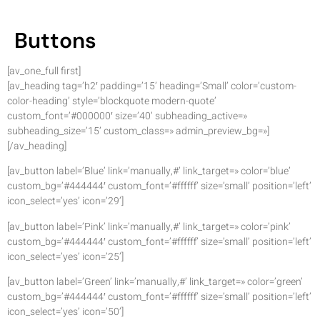
Buttons
[av_one_full first]
[av_heading tag=’h2′ padding=’15’ heading=’Small’ color=’custom-
color-heading’ style=’blockquote modern-quote’
custom_font=’#000000′ size=’40’ subheading_active=»
subheading_size=’15’ custom_class=» admin_preview_bg=»]
[/av_heading]
[av_button label=’Blue’ link=’manually,#’ link_target=» color=’blue’
custom_bg=’#444444′ custom_font=’#ffffff’ size=’small’ position=’left’
icon_select=’yes’ icon=’29’]
[av_button label=’Pink’ link=’manually,#’ link_target=» color=’pink’
custom_bg=’#444444′ custom_font=’#ffffff’ size=’small’ position=’left’
icon_select=’yes’ icon=’25’]
[av_button label=’Green’ link=’manually,#’ link_target=» color=’green’
custom_bg=’#444444′ custom_font=’#ffffff’ size=’small’ position=’left’
icon_select=’yes’ icon=’50’]