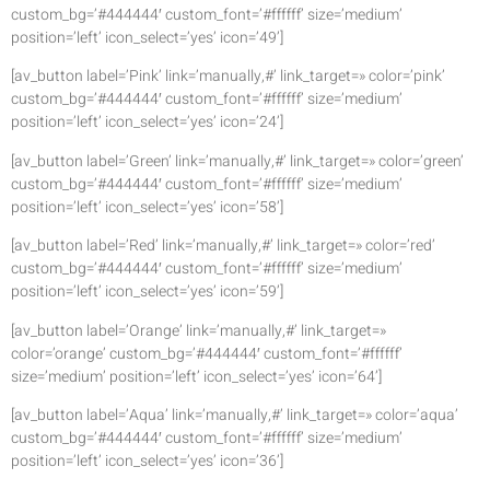
custom_bg=’#444444′ custom_font=’#ffffff’ size=’medium’
position=’left’ icon_select=’yes’ icon=’49’]
[av_button label=’Pink’ link=’manually,#’ link_target=» color=’pink’
custom_bg=’#444444′ custom_font=’#ffffff’ size=’medium’
position=’left’ icon_select=’yes’ icon=’24’]
[av_button label=’Green’ link=’manually,#’ link_target=» color=’green’
custom_bg=’#444444′ custom_font=’#ffffff’ size=’medium’
position=’left’ icon_select=’yes’ icon=’58’]
[av_button label=’Red’ link=’manually,#’ link_target=» color=’red’
custom_bg=’#444444′ custom_font=’#ffffff’ size=’medium’
position=’left’ icon_select=’yes’ icon=’59’]
[av_button label=’Orange’ link=’manually,#’ link_target=»
color=’orange’ custom_bg=’#444444′ custom_font=’#ffffff’
size=’medium’ position=’left’ icon_select=’yes’ icon=’64’]
[av_button label=’Aqua’ link=’manually,#’ link_target=» color=’aqua’
custom_bg=’#444444′ custom_font=’#ffffff’ size=’medium’
position=’left’ icon_select=’yes’ icon=’36’]