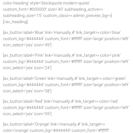
color-heading’ style=’blockquote modern-quote’
custom_font=’#000000′ size=’40’ subheading_active=»
subheading_size=’15’ custom_class=» admin_preview_bg=»]
[/av_heading]
[av_button label=’Blue’ link=’manually,#’ link_target=» color=’blue’
custom_bg=’#444444′ custom_font=’#ffffff’ size=’large’ position=’left’
icon_select=’yes’ icon=’49’]
[av_button label=’Pink’ link=’manually,#’ link_target=» color=’pink’
custom_bg=’#444444′ custom_font=’#ffffff’ size=’large’ position=’left’
icon_select=’yes’ icon=’24’]
[av_button label=’Green’ link=’manually,#’ link_target=» color=’green’
custom_bg=’#444444′ custom_font=’#ffffff’ size=’large’ position=’left’
icon_select=’yes’ icon=’58’]
[av_button label=’Red’ link=’manually,#’ link_target=» color=’red’
custom_bg=’#444444′ custom_font=’#ffffff’ size=’large’ position=’left’
icon_select=’yes’ icon=’59’]
[av_button label=’Orange’ link=’manually,#’ link_target=»
color=’orange’ custom_bg=’#444444′ custom_font=’#ffffff’