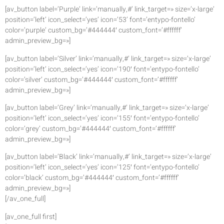
[av_button label=’Purple’ link=’manually,#’ link_target=» size=’x-large’
position=’left’ icon_select=’yes’ icon=’53’ font=’entypo-fontello’
color=’purple’ custom_bg=’#444444′ custom_font=’#ffffff’
admin_preview_bg=»]
[av_button label=’Silver’ link=’manually,#’ link_target=» size=’x-large’
position=’left’ icon_select=’yes’ icon=’190′ font=’entypo-fontello’
color=’silver’ custom_bg=’#444444′ custom_font=’#ffffff’
admin_preview_bg=»]
[av_button label=’Grey’ link=’manually,#’ link_target=» size=’x-large’
position=’left’ icon_select=’yes’ icon=’155′ font=’entypo-fontello’
color=’grey’ custom_bg=’#444444′ custom_font=’#ffffff’
admin_preview_bg=»]
[av_button label=’Black’ link=’manually,#’ link_target=» size=’x-large’
position=’left’ icon_select=’yes’ icon=’125′ font=’entypo-fontello’
color=’black’ custom_bg=’#444444′ custom_font=’#ffffff’
admin_preview_bg=»]
[/av_one_full]
[av_one_full first]