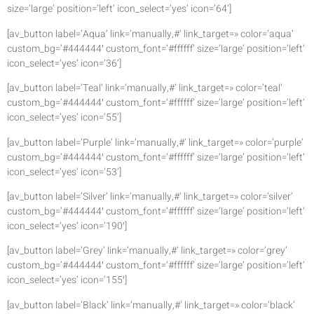
size=’large’ position=’left’ icon_select=’yes’ icon=’64’]
[av_button label=’Aqua’ link=’manually,#’ link_target=» color=’aqua’
custom_bg=’#444444′ custom_font=’#ffffff’ size=’large’ position=’left’
icon_select=’yes’ icon=’36’]
[av_button label=’Teal’ link=’manually,#’ link_target=» color=’teal’
custom_bg=’#444444′ custom_font=’#ffffff’ size=’large’ position=’left’
icon_select=’yes’ icon=’55’]
[av_button label=’Purple’ link=’manually,#’ link_target=» color=’purple’
custom_bg=’#444444′ custom_font=’#ffffff’ size=’large’ position=’left’
icon_select=’yes’ icon=’53’]
[av_button label=’Silver’ link=’manually,#’ link_target=» color=’silver’
custom_bg=’#444444′ custom_font=’#ffffff’ size=’large’ position=’left’
icon_select=’yes’ icon=’190′]
[av_button label=’Grey’ link=’manually,#’ link_target=» color=’grey’
custom_bg=’#444444′ custom_font=’#ffffff’ size=’large’ position=’left’
icon_select=’yes’ icon=’155′]
[av_button label=’Black’ link=’manually,#’ link_target=» color=’black’