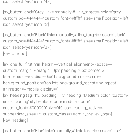
icon_select=’yes’ icon=’48’]
[av_button label=’Grey’ link=’manually,#’ link_target=» color=’grey’
custom_bg=’#444444′ custom_font=’#ffffff’ size=’small’ position=’left’
icon_select=’yes’ icon=’5′]
[av_button label=’Black’ link=’manually,#’ link_target=» color=’black’
custom_bg=’#444444′ custom_font=’#ffffff’ size=’small’ position=’left’
icon_select=’yes’ icon=’37’]
[/av_one_full]
[av_one_full first min_height=» vertical_alignment=» space=»
custom_margin=» margin=’0px’ padding=’0px’ border=»
border_color=» radius=’0px’ background_color=» src=»
background_position=’top left’ background_repeat=’no-repeat’
animation=» mobile_display=»]
[av_heading tag=’h2′ padding=’15’ heading=’Medium’ color=’custom-
color-heading’ style=’blockquote modern-quote’
custom_font=’#000000′ size=’40’ subheading_active=»
subheading_size=’15’ custom_class=» admin_preview_bg=»]
[/av_heading]
[av_button label=’Blue’ link=’manually,#’ link_target=» color=’blue’