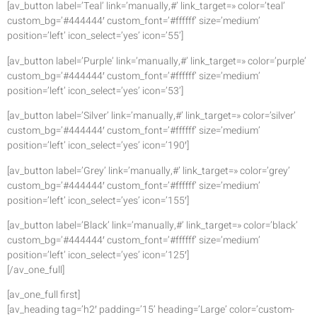
[av_button label=’Teal’ link=’manually,#’ link_target=» color=’teal’
custom_bg=’#444444′ custom_font=’#ffffff’ size=’medium’
position=’left’ icon_select=’yes’ icon=’55’]
[av_button label=’Purple’ link=’manually,#’ link_target=» color=’purple’
custom_bg=’#444444′ custom_font=’#ffffff’ size=’medium’
position=’left’ icon_select=’yes’ icon=’53’]
[av_button label=’Silver’ link=’manually,#’ link_target=» color=’silver’
custom_bg=’#444444′ custom_font=’#ffffff’ size=’medium’
position=’left’ icon_select=’yes’ icon=’190′]
[av_button label=’Grey’ link=’manually,#’ link_target=» color=’grey’
custom_bg=’#444444′ custom_font=’#ffffff’ size=’medium’
position=’left’ icon_select=’yes’ icon=’155′]
[av_button label=’Black’ link=’manually,#’ link_target=» color=’black’
custom_bg=’#444444′ custom_font=’#ffffff’ size=’medium’
position=’left’ icon_select=’yes’ icon=’125′]
[/av_one_full]
[av_one_full first]
[av_heading tag=’h2′ padding=’15’ heading=’Large’ color=’custom-