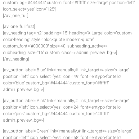
custom_bg=’#444444′ custom_font=’#ffffff’ size=’large’ position=’left’
icon_select=’yes’ icon=’125′]
[/av_one_full]
[av_one_full first]
[av_heading tag=’h2′ padding=’15’ heading=’X-Large’ color=’custom-
color-heading’ style=’blockquote modern-quote’
custom_font=’#000000′ size=’40’ subheading_active=»
subheading_size=’15’ custom_class=» admin_preview_bg=»]
[/av_heading]
[av_button label=’Blue’ link=’manually,#’ link_target=» size=’x-large’
position=’left’ icon_select=’yes’ icon=’49’ font=’entypo-fontello’
color=’blue’ custom_bg=’#444444′ custom_font=’#ffffff’
admin_preview_bg=»]
[av_button label=’Pink’ link=’manually,#’ link_target=» size=’x-large’
position=’left’ icon_select=’yes’ icon=’24’ font=’entypo-fontello’
color=’pink’ custom_bg=’#444444′ custom_font=’#ffffff’
admin_preview_bg=»]
[av_button label=’Green’ link=’manually,#’ link_target=» size=’x-large’
position=’left’ icon_select=’yes’ icon=’58’ font=’entypo-fontello’