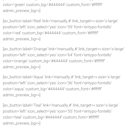
color=’green’ custom_bg=’#444444′ custom_font=’#ffffff’
admin_preview_bg=»]
[av_button label=’Red’ link=’manually,#’ link_target=» size=’x-large’
position=’left’ icon_select=’yes’ icon=’59’ font=’entypo-fontello’
color=’red’ custom_bg=’#444444′ custom_font=’#ffffff’
admin_preview_bg=»]
[av_button label=’Orange’ link=’manually,#’ link_target=» size=’x-large’
position=’left’ icon_select=’yes’ icon=’64’ font=’entypo-fontello’
color=’orange’ custom_bg=’#444444′ custom_font=’#ffffff’
admin_preview_bg=»]
[av_button label=’Aqua’ link=’manually,#’ link_target=» size=’x-large’
position=’left’ icon_select=’yes’ icon=’36’ font=’entypo-fontello’
color=’aqua’ custom_bg=’#444444′ custom_font=’#ffffff’
admin_preview_bg=»]
[av_button label=’Teal’ link=’manually,#’ link_target=» size=’x-large’
position=’left’ icon_select=’yes’ icon=’55’ font=’entypo-fontello’
color=’teal’ custom_bg=’#444444′ custom_font=’#ffffff’
admin_preview_bg=»]