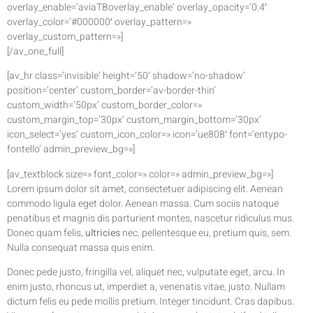
overlay_enable=’aviaTBoverlay_enable’ overlay_opacity=’0.4′
overlay_color=’#000000′ overlay_pattern=»
overlay_custom_pattern=»]
[/av_one_full]
[av_hr class=’invisible’ height=’50’ shadow=’no-shadow’
position=’center’ custom_border=’av-border-thin’
custom_width=’50px’ custom_border_color=»
custom_margin_top=’30px’ custom_margin_bottom=’30px’
icon_select=’yes’ custom_icon_color=» icon=’ue808′ font=’entypo-
fontello’ admin_preview_bg=»]
[av_textblock size=» font_color=» color=» admin_preview_bg=»]
Lorem ipsum dolor sit amet, consectetuer adipiscing elit. Aenean
commodo ligula eget dolor. Aenean massa. Cum sociis natoque
penatibus et magnis dis parturient montes, nascetur ridiculus mus.
Donec quam felis,
ultricies
nec, pellentesque eu, pretium quis, sem.
Nulla consequat massa quis enim.
Donec pede justo, fringilla vel, aliquet nec, vulputate eget, arcu. In
enim justo, rhoncus ut, imperdiet a, venenatis vitae, justo. Nullam
dictum felis eu pede mollis pretium. Integer tincidunt. Cras dapibus.