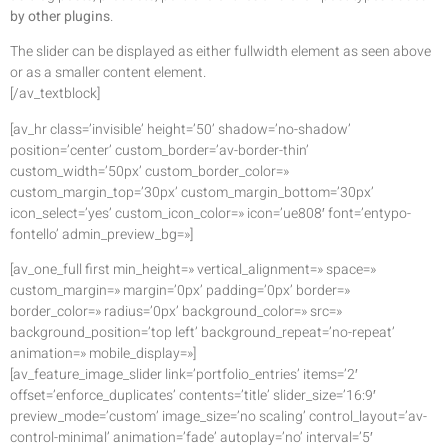
by other plugins
.
The slider can be displayed as either fullwidth element as seen above
or as a smaller content element.
[/av_textblock]
[av_hr class=’invisible’ height=’50’ shadow=’no-shadow’
position=’center’ custom_border=’av-border-thin’
custom_width=’50px’ custom_border_color=»
custom_margin_top=’30px’ custom_margin_bottom=’30px’
icon_select=’yes’ custom_icon_color=» icon=’ue808′ font=’entypo-
fontello’ admin_preview_bg=»]
[av_one_full first min_height=» vertical_alignment=» space=»
custom_margin=» margin=’0px’ padding=’0px’ border=»
border_color=» radius=’0px’ background_color=» src=»
background_position=’top left’ background_repeat=’no-repeat’
animation=» mobile_display=»]
[av_feature_image_slider link=’portfolio_entries’ items=’2′
offset=’enforce_duplicates’ contents=’title’ slider_size=’16:9′
preview_mode=’custom’ image_size=’no scaling’ control_layout=’av-
control-minimal’ animation=’fade’ autoplay=’no’ interval=’5′