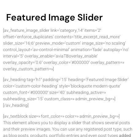
Featured Image Slider
[av_feature_image_slider link=’category,14′ items=’2′
offset=’enforce_duplicates’ contents=’title_excerpt_read_more’
slider_size=’16:6′ preview_mode=’custom’ image_size=’no scaling’
control_layout=’av-control-minimal’ animation=’fade’ autoplay=’no’
interval=’5′ overlay_enable=’aviaTBoverlay_enable’
overlay_opacity=’0.6′ overlay_color=’#000000′ overlay_pattern=»
overlay_custom_pattern=»]
[av_heading tag=’h1′ padding=’15’ heading=’Featured Image Slider’
color=’custom-color-heading’ style=’blockquote modern-quote’
custom_font=’#000000′ size=’40’ subheading_active=»
subheading_size=’15’ custom_class=» admin_preview_bg=»]
[/av_heading]
[av_textblock size=» font_color=» color=» admin_preview_bg=»]
This element allows you to display a slider that shows several posts
and their preview images. You can use any registered post type, such
as blog posts, products, portfolio entries and even post types
added