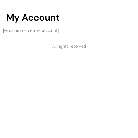
My Account
[woocommerce_my_account]
All rights reserved