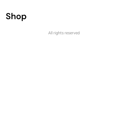
Shop
All rights reserved