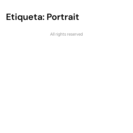
Etiqueta:
Portrait
All rights reserved